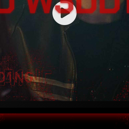
D W3DD