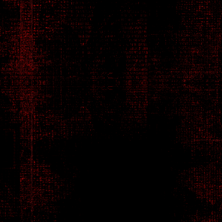
Betrayal and
and every step can have