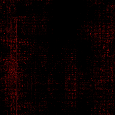
Solo, Nomad - Mercenary
Alexander Seidmann