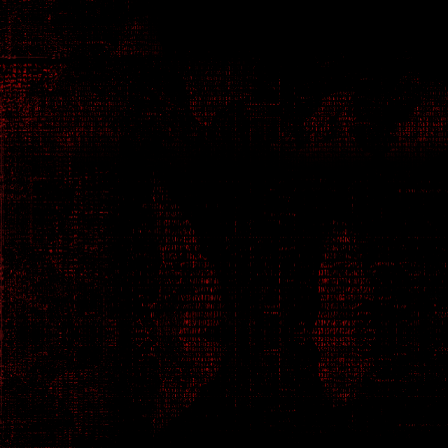
Netrunner - Hacker Genius
0PH3L14
N