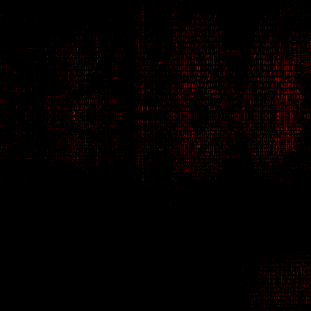
intrigue
spies
s
fatal consequences.