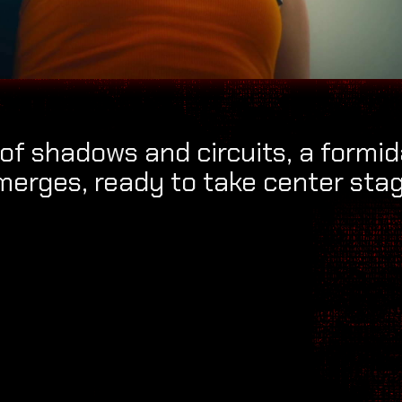
of shadows and circuits, a formi
merges, ready to take center stag