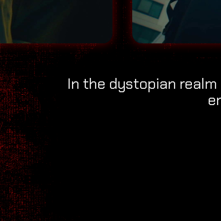
In the dystopian realm 
e