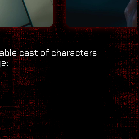
dable cast of characters
e: