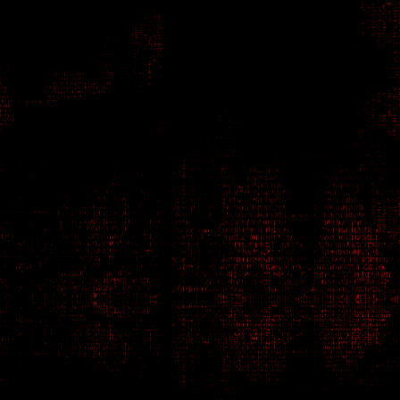
Netrunner - Hacker
D1M4
Tatiana Feldmann
1V4