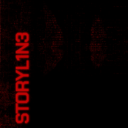
cyberpunk
STORYL1N3
Hackers and tech expert