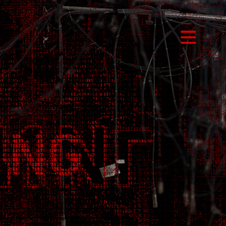
Toggl